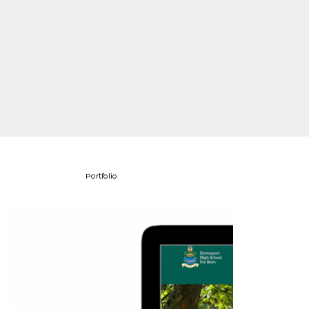
Portfolio