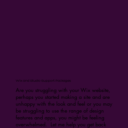
Wix and Studio Support Packages
Are you struggling with your Wix website,
perhaps you started making a site and are
unhappy with the look and feel or you may
be struggling to use the range of design
features and apps, you might be feeling
overwhelmed. Let me help you get back