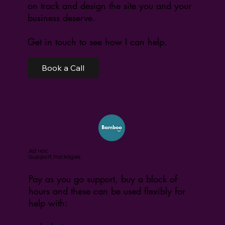
on track and design the site you and your
business deserve.
Get in touch to see how I can help.
Book a Call
Ad Hoc
Support Packages
Pay as you go support, buy a block of
hours and these can be used flexibly for
help with: