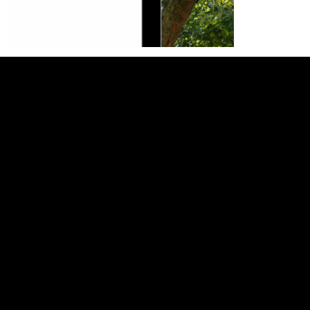
General
Home
About
Services
Web Design
SEO Services
Website Support
Book a Call
Support
Blog
Wixology Channel
Website Support