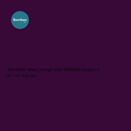
Bamboo Web Design Wix Website Support
Let me help you