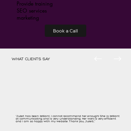
Provide training
SEO services
marketing
Book a Call
WHAT CLIENTS SAY
“Juliet has been brilliant, I cannot recommend her enough! She is brilliant
at communicating and is very understanding. Her work is very efficient
and I am so happy with my website. Thank you, Juliet!...”