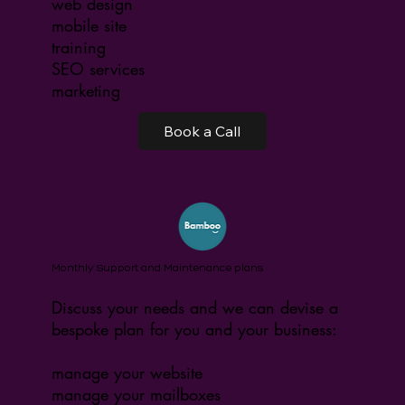
web design
mobile site
training
SEO services
marketing
Book a Call
Monthly Support and Maintenance plans
Discuss your needs and we can devise a
bespoke plan for you and your business:
manage your website
manage your mailboxes