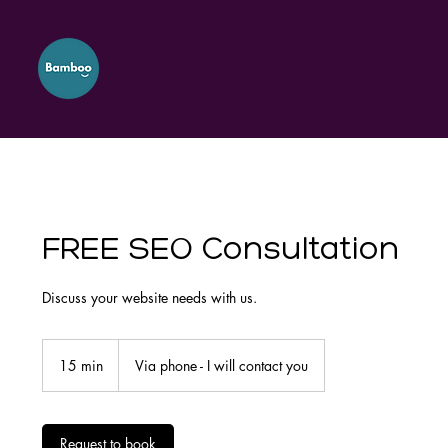
FREE SEO Consultation
Discuss your website needs with us.
15 min
1
Via phone - I will contact you
5
m
i
n
Request to book