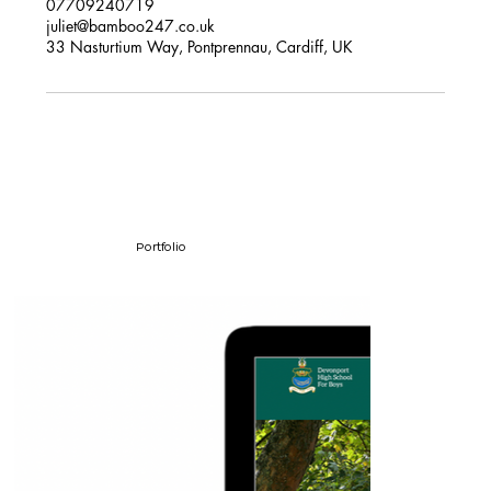
07709240719
juliet@bamboo247.co.uk
33 Nasturtium Way, Pontprennau, Cardiff, UK
Portfolio