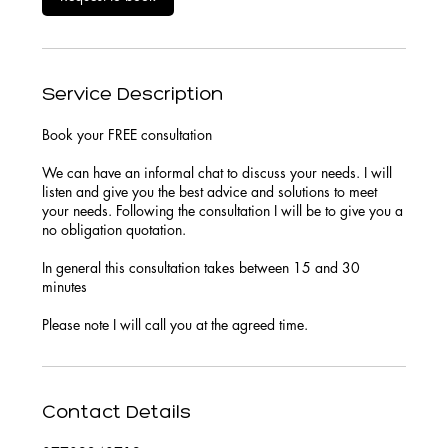
Service Description
Book your FREE consultation
We can have an informal chat to discuss your needs. I will
listen and give you the best advice and solutions to meet
your needs. Following the consultation I will be to give you a
no obligation quotation.
In general this consultation takes between 15 and 30
minutes
Please note I will call you at the agreed time.
Contact Details