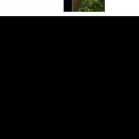
General
Home
About
Services
Web Design
SEO Services
Website Support
Book a Call
Support
Blog
Wixology Channel
Website Support
Book a Call