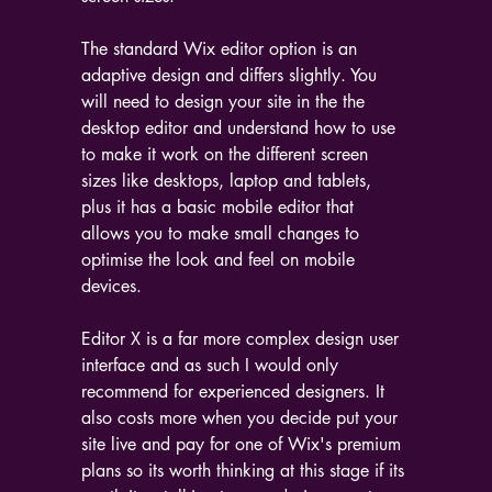
The standard Wix editor option is an 
adaptive design and differs slightly. You 
will need to design your site in the the 
desktop editor and understand how to use 
to make it work on the different screen 
sizes like desktops, laptop and tablets, 
plus it has a basic mobile editor that 
allows you to make small changes to 
optimise the look and feel on mobile 
devices.
Editor X is a far more complex design user 
interface and as such I would only 
recommend for experienced designers. It 
also costs more when you decide put your 
site live and pay for one of Wix's premium 
plans so its worth thinking at this stage if its 