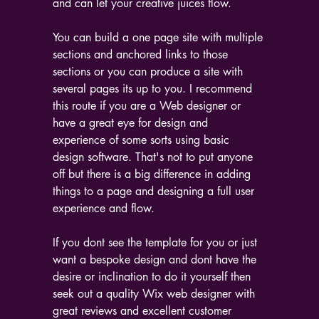
and can let your creative juices flow.
You can build a one page site with multiple 
sections and anchored links to those 
sections or you can produce a site with 
several pages its up to you. I recommend 
this route if you are a Web designer or 
have a great eye for design and 
experience of some sorts using basic 
design software. That's not to put anyone 
off but there is a big difference in adding 
things to a page and designing a full user 
experience and flow.
If you dont see the template for you or just 
want a bespoke design and dont have the 
desire or inclination to do it yourself then 
seek out a quality Wix web designer with 
great reviews and excellent customer 