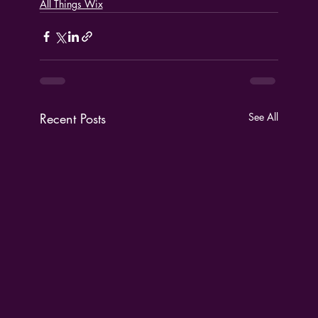
All Things Wix
Recent Posts
See All