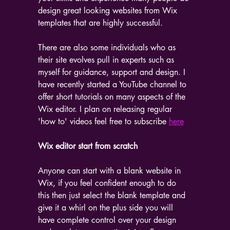
design great looking websites from Wix 
templates that are highly successful.
There are also some individuals who as 
their site evolves pull in experts such as 
myself for guidance, support and design. I 
have recently started a YouTube channel to 
offer short tutorials on many aspects of the 
Wix editor. I plan on releasing regular 
'how to' videos feel free to subscribe 
here
Wix editor start from scratch
Anyone can start with a blank website in 
Wix, if you feel confident enough to do 
this then just select the blank template and 
give it a whirl on the plus side you will 
have complete control over your design 