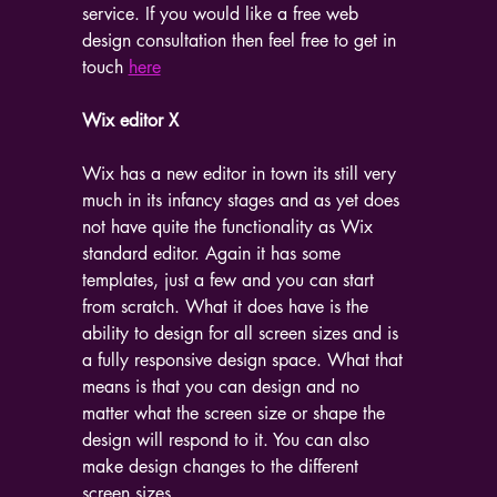
service. If you would like a free web 
design consultation then feel free to get in 
touch 
here
Wix editor X
Wix has a new editor in town its still very 
much in its infancy stages and as yet does 
not have quite the functionality as Wix 
standard editor. Again it has some 
templates, just a few and you can start 
from scratch. What it does have is the 
ability to design for all screen sizes and is 
a fully responsive design space. What that 
means is that you can design and no 
matter what the screen size or shape the 
design will respond to it. You can also 
make design changes to the different 
screen sizes.