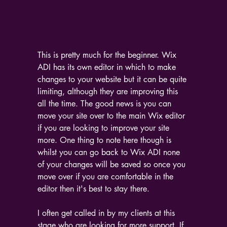
This is pretty much for the beginner. Wix 
ADI has its own editor in which to make 
changes to your website but it can be quite 
limiting, although they are improving this 
all the time. The good news is you can 
move your site over to the main Wix editor 
if you are looking to improve your site 
more. One thing to note here though is 
whilst you can go back to Wix ADI none 
of your changes will be saved so once you 
move over if you are comfortable in the 
editor then it's best to stay there.
I often get called in by my clients at this 
stage who are looking for more support. If 