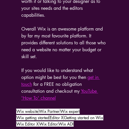
worth it or talking to your designer as to 
your sites needs and the editors 
capabilities.
Overall Wix is an awesome platform and 
by far my most favourite platform. It 
provides different solutions to all those who 
need a website no matter your budget or 
skill set.
If you would like to understand what 
option might be best for you then 
get in 
touch
 for a FREE no obligation 
consultation and checkout my 
YouTube 
'How To' channel
Wix website
Wix Partner
Wix expert
Wix getting started
Editor X
Getting started on Wix
Wix Editor X
Wix Editor
Wix ADI