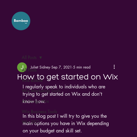
All Posts
Juliet Sidney
Sep 7, 2021
5 min read
All Posts
How to get started on Wix
Wix eStore
I regularly speak to individuals who are 
Wix Marketing Tools
trying to get started on Wix and don't 
All Things Wix
know how.
Wix Business Tools
In this blog post I will try to give you the 
Wix SEO
main options you have in Wix depending 
on your budget and skill set.