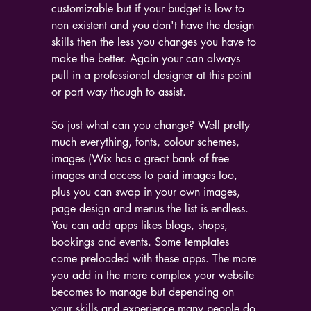
customizable but if your budget is low to 
non existent and you don't have the design 
skills then the less you changes you have to 
make the better. Again your can always 
pull in a professional designer at this point 
or part way though to assist. 
So just what can you change? Well pretty 
much everything, fonts, colour schemes, 
images (Wix has a great bank of free 
images and access to paid images too, 
plus you can swap in your own images, 
page design and menus the list is endless. 
You can add apps likes blogs, shops, 
bookings and events. Some templates 
come preloaded with these apps. The more 
you add in the more complex your website 
becomes to manage but depending on 
your skills and experience many people do 