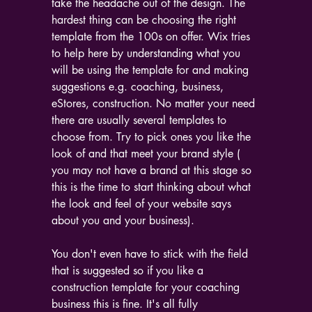
take the headache out of the design. The 
hardest thing can be choosing the right 
template from the 100s on offer. Wix tries 
to help here by understanding what you 
will be using the template for and making 
suggestions e.g. coaching, business, 
eStores, construction. No matter your need 
there are usually several templates to 
choose from. Try to pick ones you like the 
look of and that meet your brand style ( 
you may not have a brand at this stage so 
this is the time to start thinking about what 
the look and feel of your website says 
about you and your business).
You don't even have to stick with the field 
that is suggested so if you like a 
construction template for your coaching 
business this is fine. It's all fully 