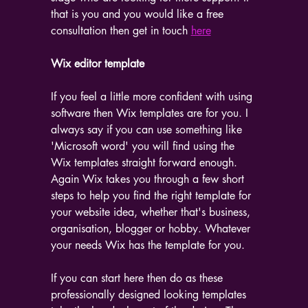
that is you and you would like a free 
consultation then get in touch 
here
Wix editor template
If you feel a little more confident with using 
software then Wix templates are for you. I 
always say if you can use something like 
'Microsoft word' you will find using the 
Wix templates straight forward enough. 
Again Wix takes you through a few short 
steps to help you find the right template for 
your website idea, whether that's business, 
organisation, blogger or hobby. Whatever 
your needs Wix has the template for you.
If you can start here then do as these 
professionally designed looking templates 