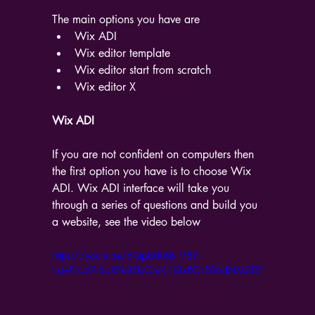
The main options you have are
Wix ADI
Wix editor template
Wix editor start from scratch
Wix editor X
Wix ADI
If you are not confident on computers then 
the first option you have is to choose Wix 
ADI. Wix ADI interface will take you 
through a series of questions and build you 
a website, see the video below
https://youtu.be/6QpkRR6B_98?
list=PLUz7I6dRFk8EIcQmK1i8xEOsE86dNM2DF